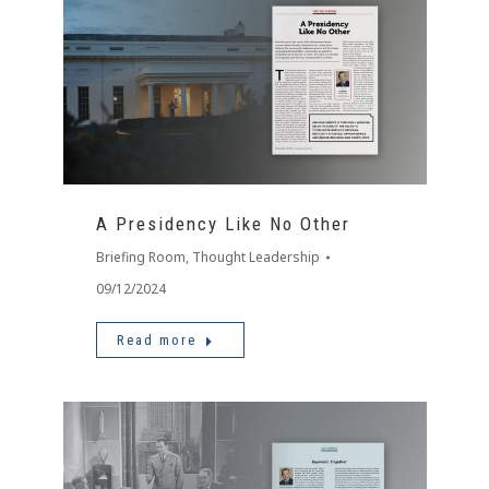
A Presidency Like No Other
Briefing Room
,
Thought Leadership
09/12/2024
Read more