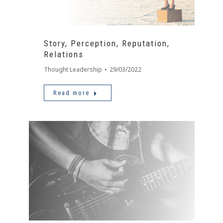
Story, Perception, Reputation,
Relations
Thought Leadership
29/03/2022
Read more