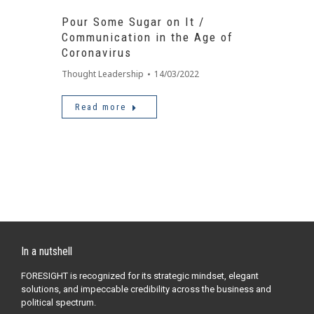
Pour Some Sugar on It /
Communication in the Age of
Coronavirus
Thought Leadership
14/03/2022
Read more
In a nutshell
FORESIGHT is recognized for its strategic mindset, elegant
solutions, and impeccable credibility across the business and
political spectrum.