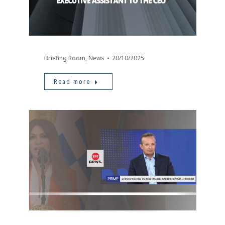
Briefing Room
,
News
20/10/2025
Read more