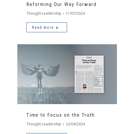
Reforming Our Way Forward
Thought Leadership
11/07/2024
Read more
Time to Focus on the Truth
Thought Leadership
22/04/2024