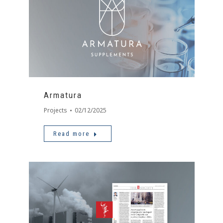
Armatura
Projects
02/12/2025
Read more