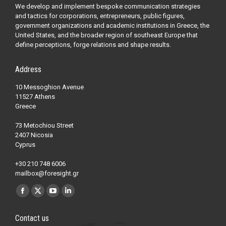
We develop and implement bespoke communication strategies
and tactics for corporations, entrepreneurs, public figures,
government organizations and academic institutions in Greece, the
United States, and the broader region of southeast Europe that
define perceptions, forge relations and shape results.
Address
10 Messoghion Avenue
11527 Athens
Greece
73 Metochiou Street
2407 Nicosia
Cyprus
+30 210 748 6006
mailbox@foresight.gr
Find us on:
Facebook
X
YouTube
Linkedin
page
page
page
page
Contact us
opens
opens
opens
opens