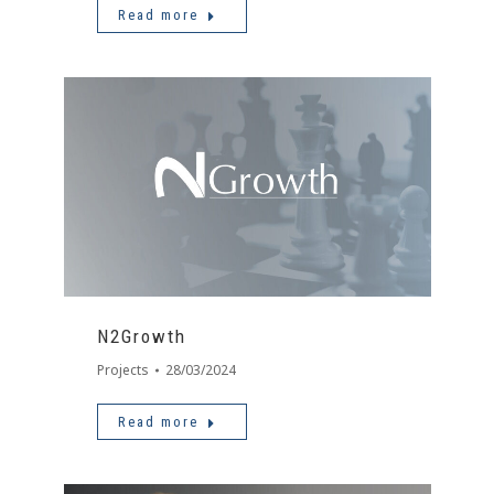
Read more
N2Growth
Projects
28/03/2024
Read more