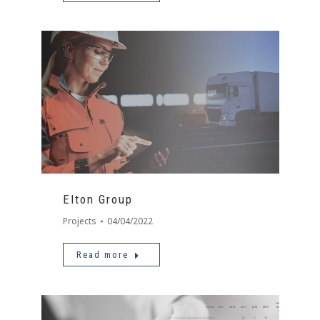
Elton Group
Projects
04/04/2022
Read more