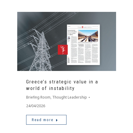
Greece’s strategic value in a
world of instability
Briefing Room
,
Thought Leadership
24/04/2026
Read more