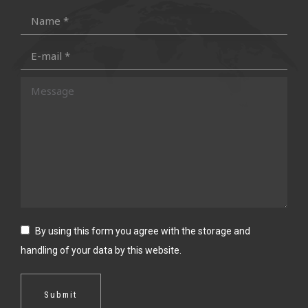
in
in
in
in
Name *
new
new
new
new
E-mail *
window
window
window
window
Message
By using this form you agree with the storage and
handling of your data by this website.
Submit