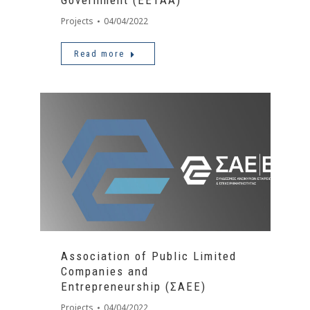
Government (ΕΕΤΑΑ)
Projects
04/04/2022
Read more
Association of Public Limited
Companies and
Entrepreneurship (ΣΑΕΕ)
Projects
04/04/2022