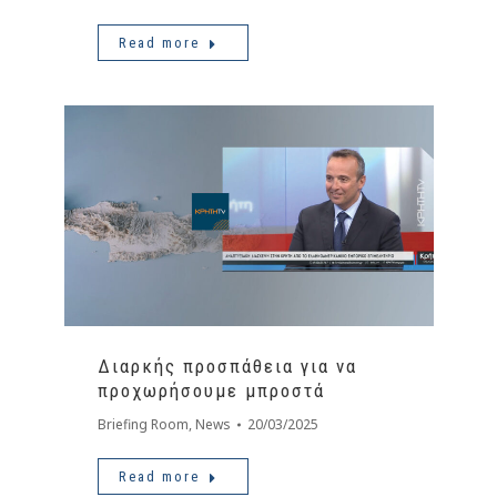
Read more
Διαρκής προσπάθεια για να
προχωρήσουμε μπροστά
Briefing Room
,
News
20/03/2025
Read more