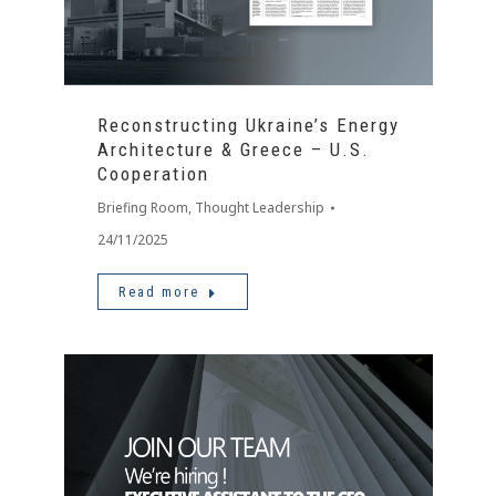
Reconstructing Ukraine’s Energy
Architecture & Greece – U.S.
Cooperation
Briefing Room
,
Thought Leadership
24/11/2025
Read more