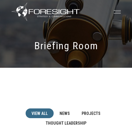
Briefing Room
VIEW ALL
NEWS
PROJECTS
THOUGHT LEADERSHIP