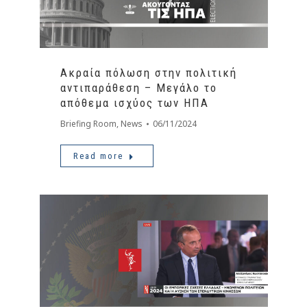
Ακραία πόλωση στην πολιτική
αντιπαράθεση – Μεγάλο το
απόθεμα ισχύος των ΗΠΑ
Briefing Room
,
News
06/11/2024
Read more