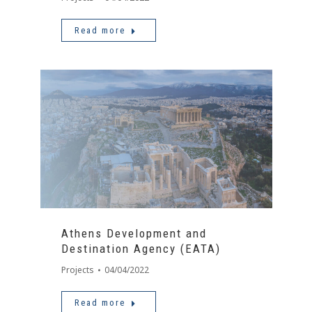
Read more
Athens Development and
Destination Agency (EATA)
Projects
04/04/2022
Read more