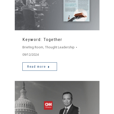
Keyword: Together
Briefing Room
,
Thought Leadership
09/12/2024
Read more