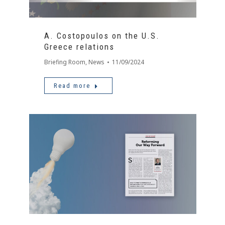
A. Costopoulos on the U.S.
Greece relations
Briefing Room
,
News
11/09/2024
Read more