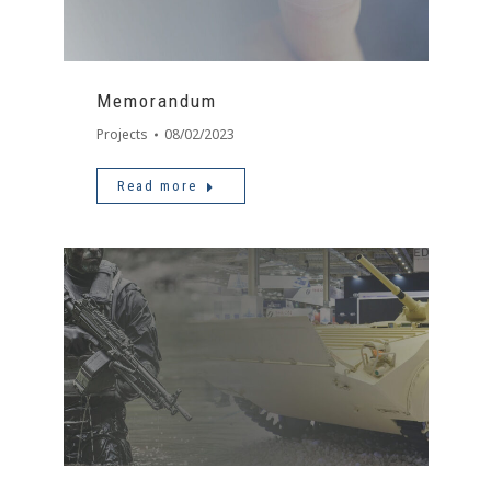
Memorandum
Projects
08/02/2023
Read more