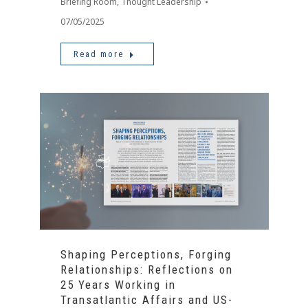
Briefing Room
,
Thought Leadership
07/05/2025
Read more
Shaping Perceptions, Forging
Relationships: Reflections on
25 Years Working in
Transatlantic Affairs and US-