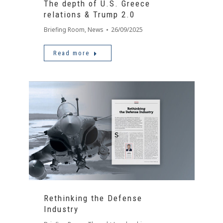
The depth of U.S. Greece
relations & Trump 2.0
Briefing Room
,
News
26/09/2025
Read more
Rethinking the Defense
Industry