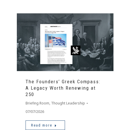
The Founders’ Greek Compass:
A Legacy Worth Renewing at
250
Briefing Room
,
Thought Leadership
07/07/2026
Read more