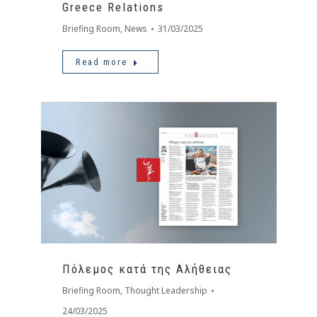
Greece Relations
Briefing Room
,
News
31/03/2025
Read more
Πόλεμος κατά της Αλήθειας
Briefing Room
,
Thought Leadership
24/03/2025