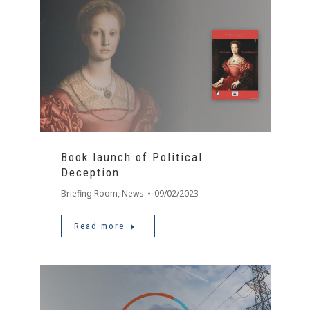
Book launch of Political
Deception
Briefing Room
,
News
09/02/2023
Read more