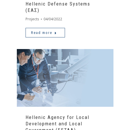
Hellenic Defense Systems
(ΕΑΣ)
Projects
04/04/2022
Read more
Hellenic Agency for Local
Development and Local