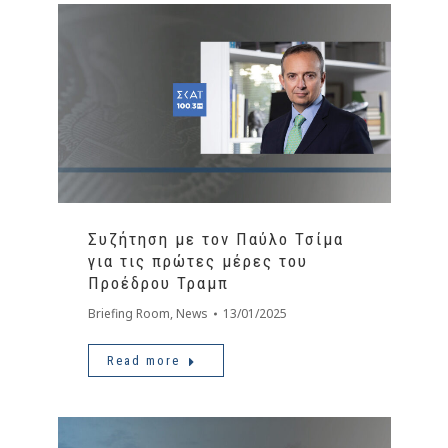
Συζήτηση με τον Παύλο Τσίμα
για τις πρώτες μέρες του
Προέδρου Τραμπ
Briefing Room
,
News
13/01/2025
Read more