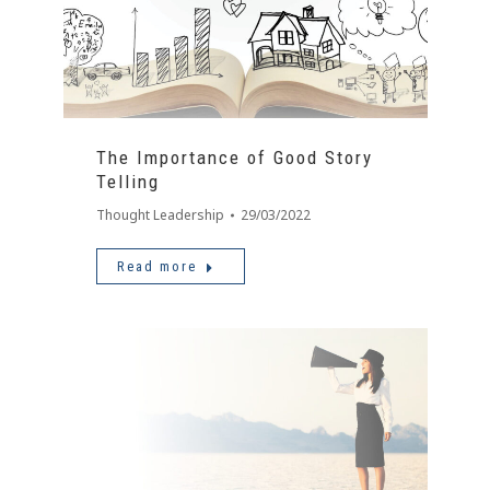
The Importance of Good Story
Telling
Thought Leadership
29/03/2022
Read more