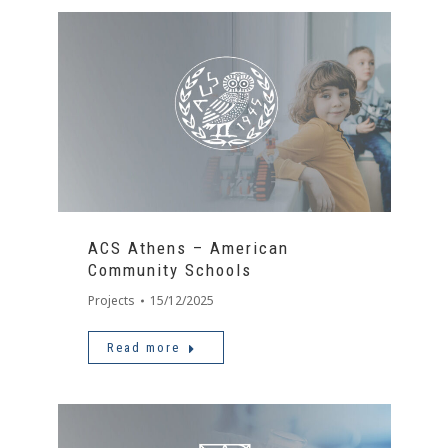
ACS Athens – American
Community Schools
Projects
15/12/2025
Read more