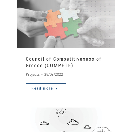
Council of Competitiveness of
Greece (COMPETE)
Projects
29/03/2022
Read more