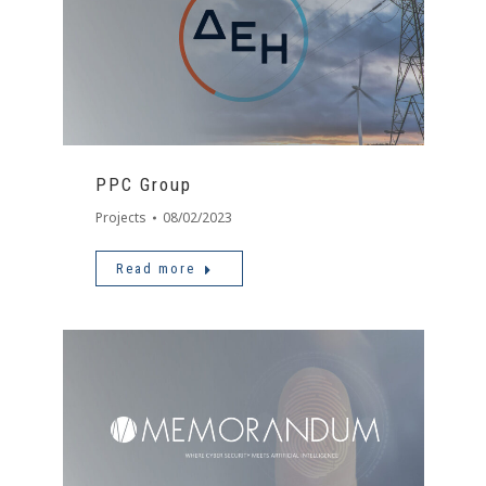
PPC Group
Projects
08/02/2023
Read more