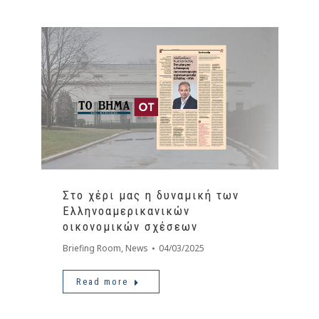
Στο χέρι μας η δυναμική των
Ελληνοαμερικανικών
οικονομικών σχέσεων
Briefing Room
,
News
04/03/2025
Read more