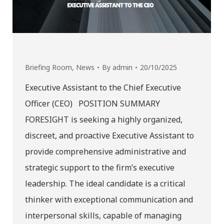
Briefing Room
,
News
By
admin
20/10/2025
Executive Assistant to the Chief Executive
Officer (CEO) POSITION SUMMARY
FORESIGHT is seeking a highly organized,
discreet, and proactive Executive Assistant to
provide comprehensive administrative and
strategic support to the firm’s executive
leadership. The ideal candidate is a critical
thinker with exceptional communication and
interpersonal skills, capable of managing