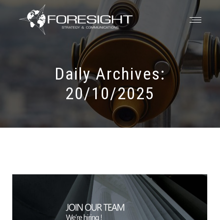
Daily Archives:
20/10/2025