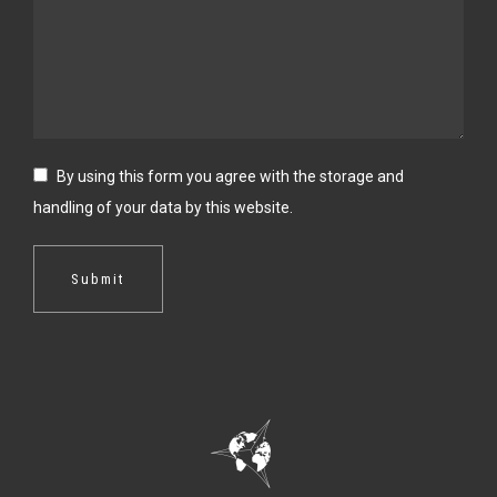
By using this form you agree with the storage and
handling of your data by this website.
Submit