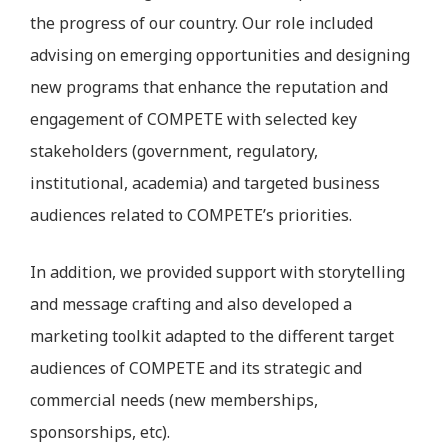
the progress of our country. Our role included
advising on emerging opportunities and designing
new programs that enhance the reputation and
engagement of COMPETE with selected key
stakeholders (government, regulatory,
institutional, academia) and targeted business
audiences related to COMPETE’s priorities.
In addition, we provided support with storytelling
and message crafting and also developed a
marketing toolkit adapted to the different target
audiences of COMPETE and its strategic and
commercial needs (new memberships,
sponsorships, etc).