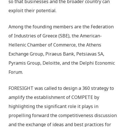
so that businesses and the broader country can
exploit their potential.
Among the founding members are the Federation
of Industries of Greece (SBE), the American-
Hellenic Chamber of Commerce, the Athens
Exchange Group, Piraeus Bank, Petsiavas SA,
Pyramis Group, Deloitte, and the Delphi Economic
Forum.
FORESIGHT was called to design a 360 strategy to
amplify the establishment of COMPETE by
highlighting the significant role it plays in
propelling forward the competitiveness discussion
and the exchange of ideas and best practices for