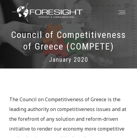
Council of Competitiveness
of Greece (COMPETE)
January 2020
The Council on Competitiveness of Greece is the
leading authority on competitiveness issues and at
the forefront of any solution and reform-driven
initiative to render our economy more competitive