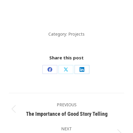
Category:
Projects
Share this post
Share
Share
Share
on
on
on
Facebook
X
LinkedIn
Post
navigation
PREVIOUS
Previous
The Importance of Good Story Telling
post:
NEXT