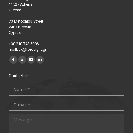
11527 Athens
Greece
73 Metochiou Street
2407 Nicosia
Cyprus
+30 210 748 6006
mailbox@foresight.gr
Find us on:
Facebook
X
YouTube
Linkedin
page
page
page
page
Contact us
opens
opens
opens
opens
in
in
in
in
Name *
new
new
new
new
E-mail *
window
window
window
window
Message