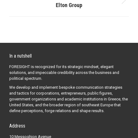
Next
Elton Group
post:
In a nutshell
FORESIGHT is recognized for its strategic mindset, elegant
solutions, and impeccable credibility across the business and
political spectrum.
We develop and implement bespoke communication strategies
and tactics for corporations, entrepreneurs, public figures,
government organizations and academic institutions in Greece, the
United States, and the broader region of southeast Europe that
define perceptions, forge relations and shape results.
Address
10 Messoghion Avenue